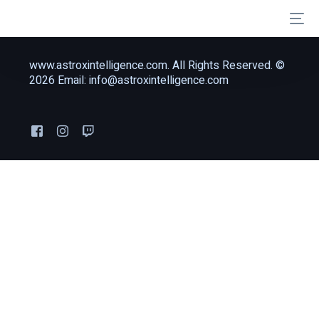
www.astroxintelligence.com. All Rights Reserved. ©
2026 Email: info@astroxintelligence.com